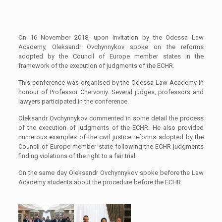
On 16 November 2018, upon invitation by the Odessa Law
Academy, Oleksandr Ovchynnykov spoke on the reforms
adopted by the Council of Europe member states in the
framework of the execution of judgments of the ECHR.
This conference was organised by the Odessa Law Academy in
honour of Professor Chervoniy. Several judges, professors and
lawyers participated in the conference.
Oleksandr Ovchynnykov commented in some detail the process
of the execution of judgments of the ECHR. He also provided
numerous examples of the civil justice reforms adopted by the
Council of Europe member state following the ECHR judgments
finding violations of the right to a fair trial.
On the same day Oleksandr Ovchynnykov spoke before the Law
Academy students about the procedure before the ECHR.