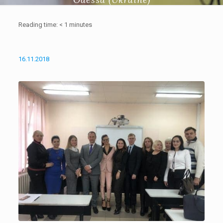
Reading time:
< 1
minutes
16.11.2018