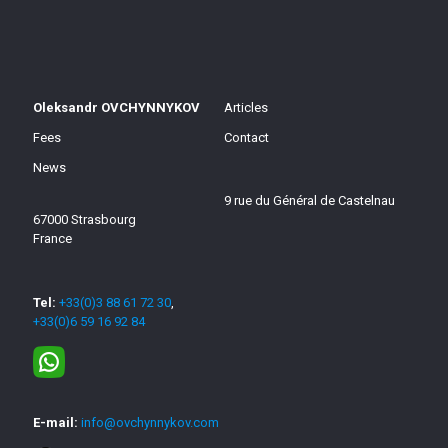
Oleksandr OVCHYNNYKOV
Articles
Fees
Contact
News
9 rue du Général de Castelnau
67000 Strasbourg
France
Tel:
+33(0)3 88 61 72 30
,
+33(0)6 59 16 92 84
E-mail:
info@ovchynnykov.com