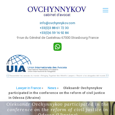
info@ovchynnykov.com
+33(0)3 88 61 72 30
+33(0)6 59 16 92 84
9 rue du Général de Castelnau 67000 Strasbourg France
Lawyer in France
»
News
»
Oleksandr Ovchynnykov
participated in the conference on the reform of civil justice
in Odessa (Ukraine)
Oleksandr Ovchynnykov participated in the
conference on the reform of civil justice in
Odessa (Ukraine)