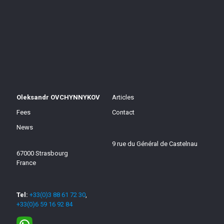
Oleksandr OVCHYNNYKOV
Articles
Fees
Contact
News
9 rue du Général de Castelnau
67000 Strasbourg
France
Tel:
+33(0)3 88 61 72 30
,
+33(0)6 59 16 92 84