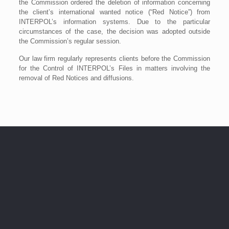
the Commission ordered the deletion of information concerning
the client’s international wanted notice (“Red Notice”) from
INTERPOL’s information systems. Due to the particular
circumstances of the case, the decision was adopted outside
the Commission’s regular session.
Our law firm regularly represents clients before the Commission
for the Control of INTERPOL’s Files in matters involving the
removal of Red Notices and diffusions.