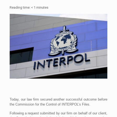
Reading time:
< 1
minutes
Today, our law firm secured another successful outcome before
the Commission for the Control of INTERPOL’s Files.
Following a request submitted by our firm on behalf of our client,