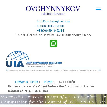
info@ovchynnykov.com
+33(0)3 88 61 72 30
+33(0)6 59 16 92 84
9 rue du Général de Castelnau 67000 Strasbourg France
Lawyer in France
»
News
»
Successful
Representation of a Client Before the Commission for the
Control of INTERPOL’s Files
Successful Representation of a Client Before the
Commission for the Control of INTERPOL’s Files